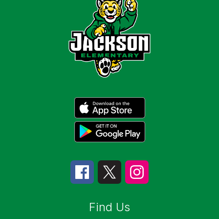
Find Us