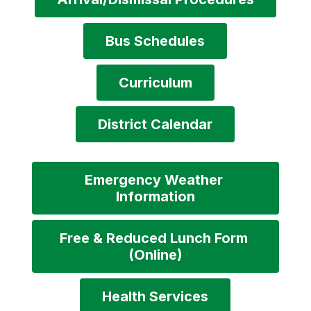
Bus Schedules
Curriculum
District Calendar
Emergency Weather 
Information
Free & Reduced Lunch Form 
(Online)
Health Services