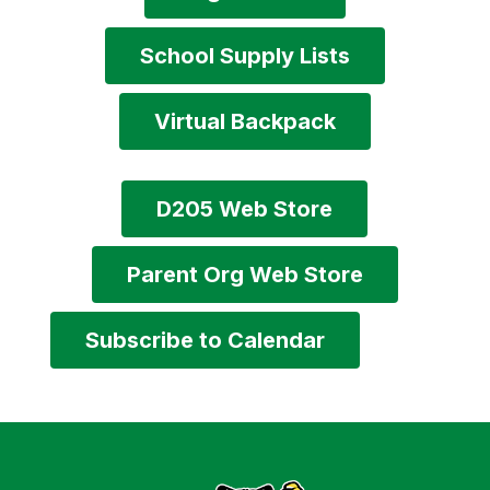
School Supply Lists
Virtual Backpack
D205 Web Store
Parent Org Web Store
Subscribe to Calendar