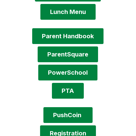
Lunch Menu
Parent Handbook
ParentSquare
PowerSchool
PTA
PushCoin 
Registration