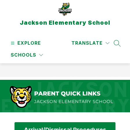
Skip
to
content
Jackson Elementary School
EXPLORE
TRANSLATE
SEAR
SCHOOLS
Arrival/Dismissal Procedures